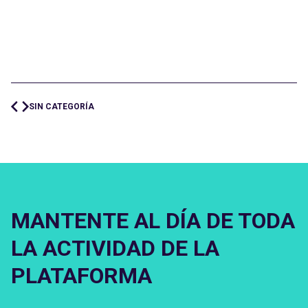
SIN CATEGORÍA
MANTENTE AL DÍA DE TODA
LA ACTIVIDAD DE LA
PLATAFORMA