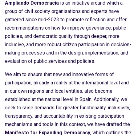
Ampliando Democracia
is an initiative around which a
group of civil society organisations and experts have
gathered since mid-2023 to promote reflection and offer
recommendations on how to improve governance, public
policies, and democratic quality through deeper, more
inclusive, and more robust citizen participation in decision-
making processes and in the design, implementation, and
evaluation of public services and policies.
We aim to ensure that new and innovative forms of
participation, already a reality at the international level and
in our own regions and local entities, also become
established at the national level in Spain. Additionally, we
seek to raise demands for greater functionality, inclusivity,
transparency, and accountability in existing participation
mechanisms and tools.In this context, we have drafted the
Manifesto for Expanding Democracy
, which outlines the