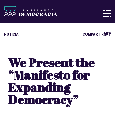
NOTICIA
COMPARTIR
We Present the
“Manifesto for
Expanding
Democracy”