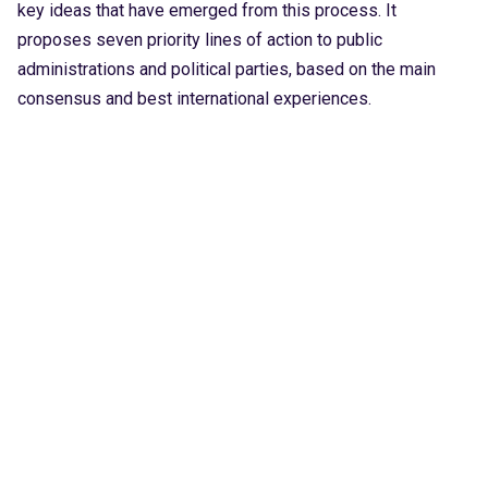
key ideas that have emerged from this process. It
proposes seven priority lines of action to public
administrations and political parties, based on the main
consensus and best international experiences.