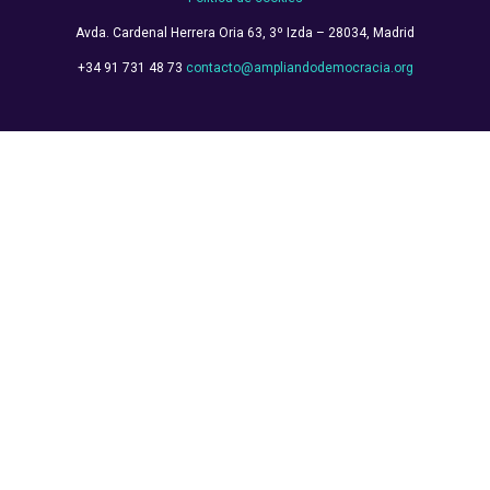
Avda. Cardenal Herrera Oria
63, 3º Izda – 28034, Madrid
+34 91 731 48 73
contacto@ampliandodemocracia.org