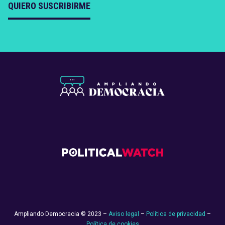
QUIERO SUSCRIBIRME
Ampliando Democracia © 2023 –
Aviso legal
–
Política de privacidad
–
Política de cookies